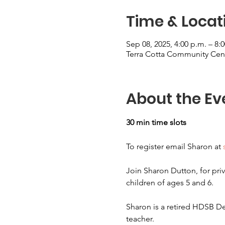
Time & Locat
Sep 08, 2025, 4:00 p.m. – 8:
Terra Cotta Community Cent
About the Ev
30 min time slots
To register email Sharon at 
Join Sharon Dutton, for priv
children of ages 5 and 6.
Sharon is a retired HDSB De
teacher.