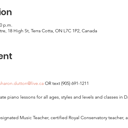
ion
00 p.m.
re, 18 High St, Terra Cotta, ON L7C 1P2, Canada
ent
sharon.dutton@live.ca
 OR text (905) 691-1211
ate piano lessons for all ages, styles and levels and classes in 
signated Music Teacher, certified Royal Conservatory teacher, a