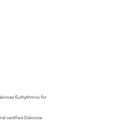
Dalcroze Eurhythmics for 
nd certified Dalcroze 