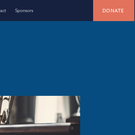
act
Sponsors
DONATE