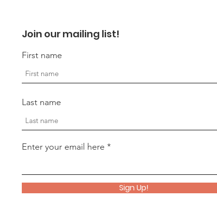
Join our mailing list!
First name
Last name
Enter your email here
Sign Up!