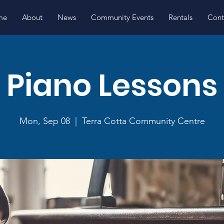
me
About
News
Community Events
Rentals
Cont
Piano Lessons
Mon, Sep 08
  |  
Terra Cotta Community Centre