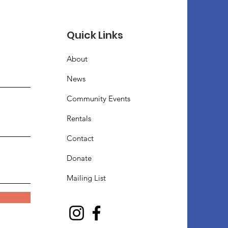
Quick Links
About
News
Community Events
Rentals
Contact
Donate
Mailing List