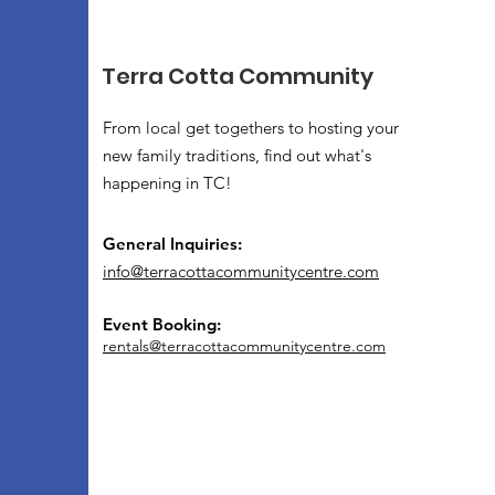
Terra Cotta Community
From local get togethers to hosting your
new family traditions, find out what's
happening in TC!
General Inquiries:
info@terracottacommunitycentre.com
Event Booking:
rentals@terracottacommunitycentre.com