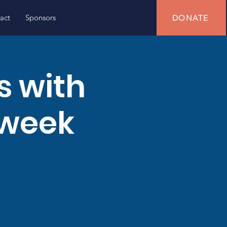
act
Sponsors
DONATE
s with
 week