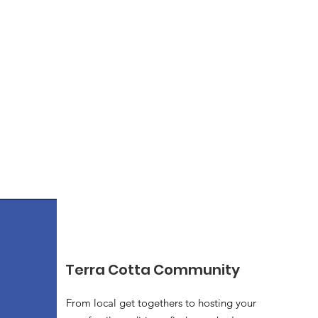
Terra Cotta Community
From local get togethers to hosting your