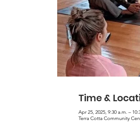
Time & Locat
Apr 25, 2025, 9:30 a.m. – 10:
Terra Cotta Community Cent