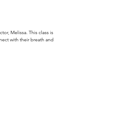
or, Melissa. This class is 
nect with their breath and 