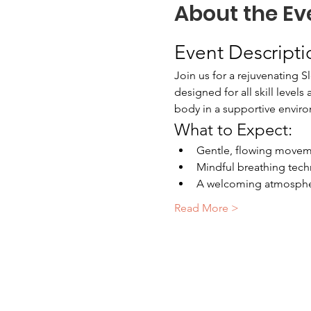
About the Ev
Event Descripti
Join us for a rejuvenating S
designed for all skill level
body in a supportive envir
What to Expect:
Gentle, flowing moveme
Mindful breathing tech
A welcoming atmospher
Read More >