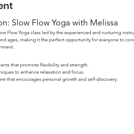
ent
on: Slow Flow Yoga with Melissa
low Flow Yoga class led by the experienced and nurturing instruct
s and ages, making it the perfect opportunity for everyone to con
onment.
nts that promote flexibility and strength.
niques to enhance relaxation and focus.
e that encourages personal growth and self-discovery.