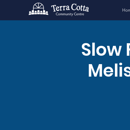
Ho
Slow 
Meli