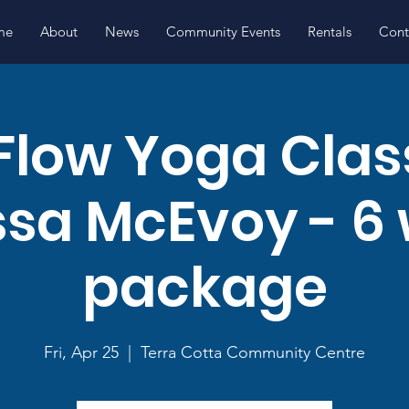
me
About
News
Community Events
Rentals
Cont
Flow Yoga Clas
ssa McEvoy - 6
package
Fri, Apr 25
  |  
Terra Cotta Community Centre