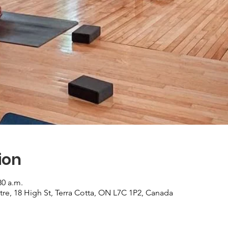
ion
30 a.m.
re, 18 High St, Terra Cotta, ON L7C 1P2, Canada