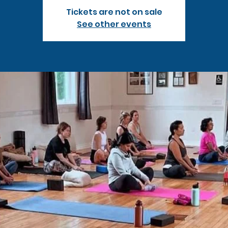
Tickets are not on sale
See other events