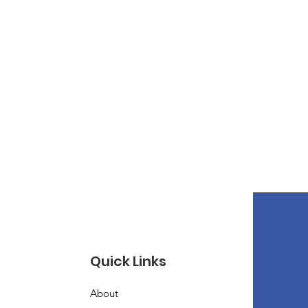
Quick Links
About