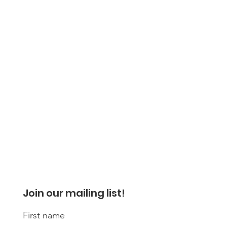
Join our mailing list!
First name