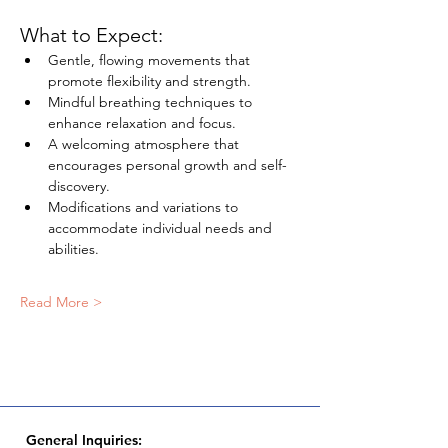
What to Expect:
Gentle, flowing movements that 
promote flexibility and strength.
Mindful breathing techniques to 
enhance relaxation and focus.
A welcoming atmosphere that 
encourages personal growth and self-
discovery.
Modifications and variations to 
accommodate individual needs and 
abilities.
Read More >
General Inquiries: