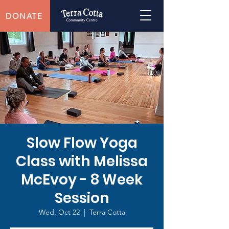
DONATE
Slow Flow Yoga
Class with Melissa
McEvoy - 8 Week
Session
Wed, Oct 22
  |  
Terra Cotta