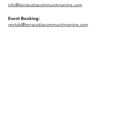
info@terracottacommunitycentre.com
Event Booking:
rentals@terracottacommunitycentre.com
Join our mailing list!
Enter your email here
Sign Up!