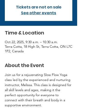
Tickets are not on sale
See other events
Time & Location
Oct 22, 2025, 9:30 a.m. – 10:30 a.m.
Terra Cotta, 18 High St, Terra Cotta, ON L7C
1P2, Canada
About the Event
Join us for a rejuvenating Slow Flow Yoga 
class led by the experienced and nurturing 
instructor, Melissa. This class is designed for 
all skill levels and ages, making it the 
perfect opportunity for everyone to 
connect with their breath and body in a 
supportive environment.