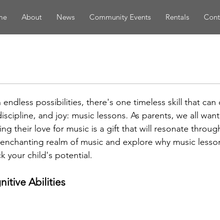
me
About
News
Community Events
Rentals
Cont
th endless possibilities, there's one timeless skill that ca
 discipline, and joy: music lessons. As parents, we all want
ng their love for music is a gift that will resonate through
e enchanting realm of music and explore why music lesso
k your child's potential.
itive Abilities