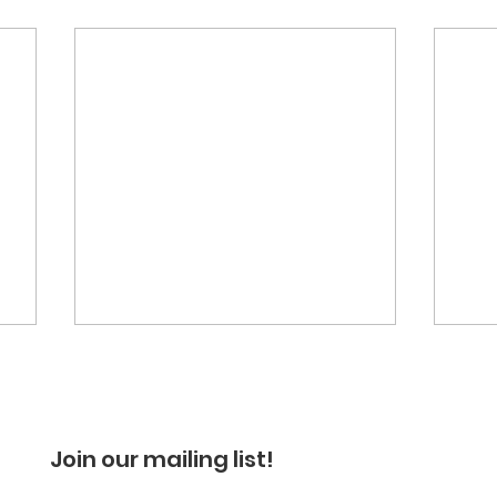
Join our mailing list!