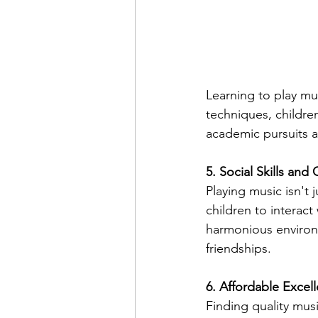
Learning to play mu
techniques, children
academic pursuits a
5. Social Skills and
Playing music isn't j
children to interact
harmonious environm
friendships.
6. Affordable Excel
Finding quality mus