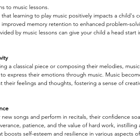
s to music lessons.
hat learning to play music positively impacts a child's c
improved memory retention to enhanced problem-solving
ided by music lessons can give your child a head start 
vity
ing a classical piece or composing their melodies, music
 to express their emotions through music. Music become
 their feelings and thoughts, fostering a sense of creativ
ence
 new songs and perform in recitals, their confidence soa
erance, patience, and the value of hard work, instilling 
boosts self-esteem and resilience in various aspects of 