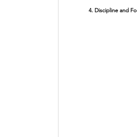
4. Discipline and F