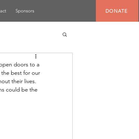
act
Sponsors
DONATE
n open doors to a 
 the best for our 
out their lives. 
ns could be the 