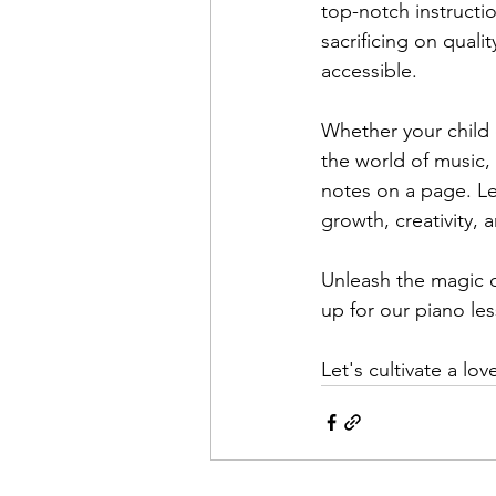
top-notch instructi
sacrificing on quali
accessible.
Whether your child 
the world of music,
notes on a page. Le
growth, creativity, 
Unleash the magic of
up for our piano le
Let's cultivate a lo