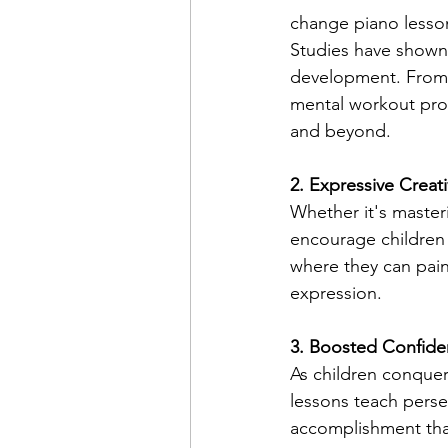
change piano lesson
Studies have shown t
development. From 
mental workout prov
and beyond.
2. Expressive Creati
Whether it's master
encourage children
where they can paint
expression.
3. Boosted Confid
As children conquer
lessons teach persev
accomplishment that 