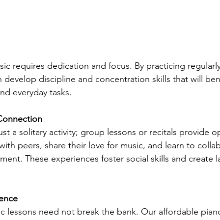
sic requires dedication and focus. By practicing regularl
 develop discipline and concentration skills that will ben
nd everyday tasks.
 Connection
ust a solitary activity; group lessons or recitals provide o
 with peers, share their love for music, and learn to collab
ent. These experiences foster social skills and create l
lence
ic lessons need not break the bank. Our affordable piano