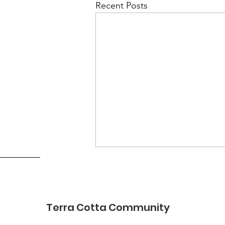
Recent Posts
Terra Cotta Community