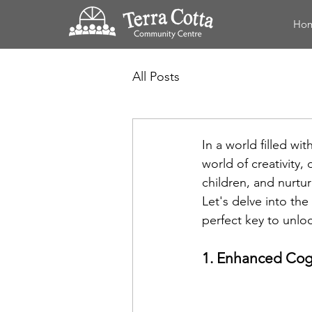
Ho
All Posts
In a world filled wi
world of creativity,
children, and nurturi
Let's delve into th
perfect key to unloc
1. Enhanced Cogn