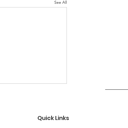
See All
Quick Links