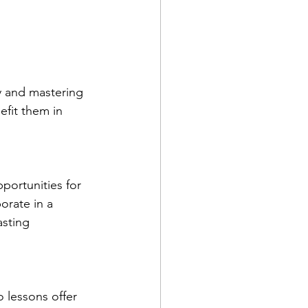
y and mastering 
efit them in 
pportunities for 
orate in a 
asting 
 lessons offer 