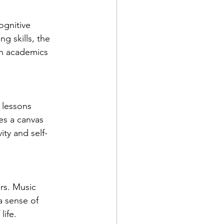
ognitive 
 skills, the 
in academics 
 lessons 
s a canvas 
ity and self-
rs. Music 
a sense of 
life.