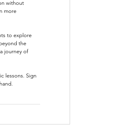
on without 
en more 
ts to explore 
 beyond the 
a journey of 
ic lessons. Sign 
thand.