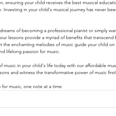
on, ensuring your child receives the best musical educati
ty. Investing in your child's musical journey has never be
dreams of becoming a professional pianist or simply wan
 our lessons provide a myriad of benefits that transcend
t the enchanting melodies of music guide your child on 
and lifelong passion for music.
 music in your child's life today with our affordable mus
ssons and witness the transformative power of music firs
ve for music, one note at a time.